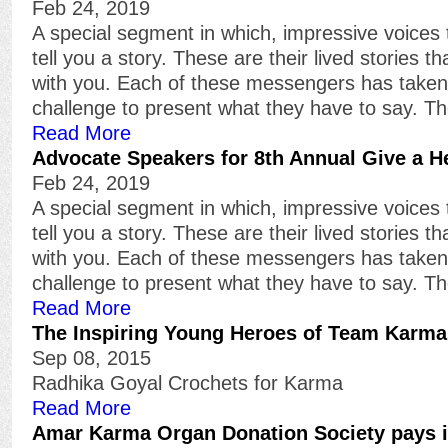
Feb 24, 2019
A special segment in which, impressive voices 
tell you a story. These are their lived stories t
with you. Each of these messengers has take
challenge to present what they have to say. T
Read More
Advocate Speakers for 8th Annual Give a H
Feb 24, 2019
A special segment in which, impressive voices 
tell you a story. These are their lived stories t
with you. Each of these messengers has take
challenge to present what they have to say. T
Read More
The Inspiring Young Heroes of Team Karma
Sep 08, 2015
Radhika Goyal Crochets for Karma
Read More
Amar Karma Organ Donation Society pays i