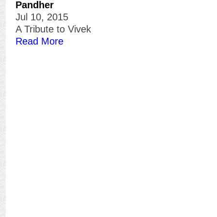
Pandher
Jul 10, 2015
A Tribute to Vivek
Read More