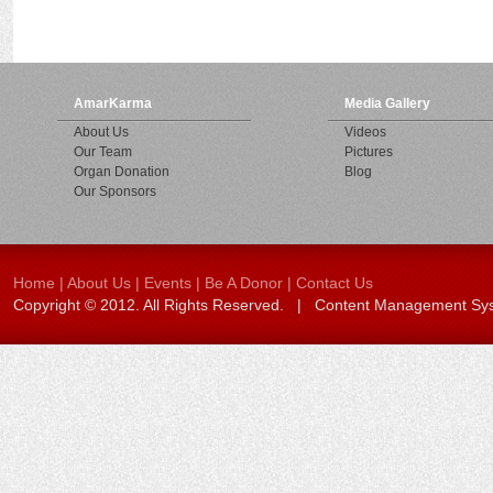
AmarKarma
Media Gallery
About Us
Videos
Our Team
Pictures
Organ Donation
Blog
Our Sponsors
Home
|
About Us
|
Events
|
Be A Donor
|
Contact Us
Copyright © 2012. All Rights Reserved. | Content Management S