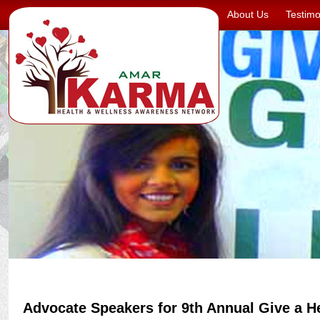
About Us
Testimo
Advocate Speakers for 9th Annual Give a H